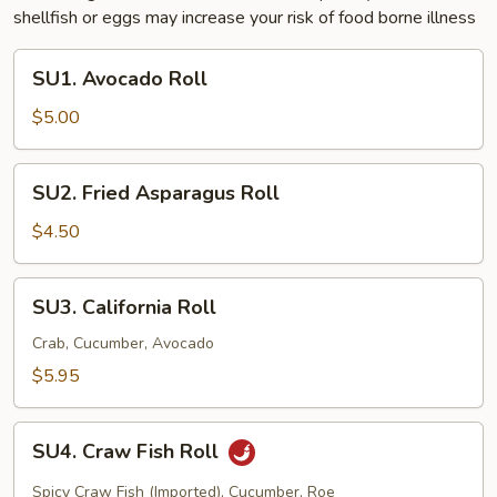
shellfish or eggs may increase your risk of food borne illness
SU1.
SU1. Avocado Roll
Avocado
Roll
$5.00
SU2.
SU2. Fried Asparagus Roll
Fried
Asparagus
$4.50
Roll
SU3.
SU3. California Roll
California
Roll
Crab, Cucumber, Avocado
$5.95
SU4.
SU4. Craw Fish Roll
Craw
Fish
Spicy Craw Fish (Imported), Cucumber, Roe