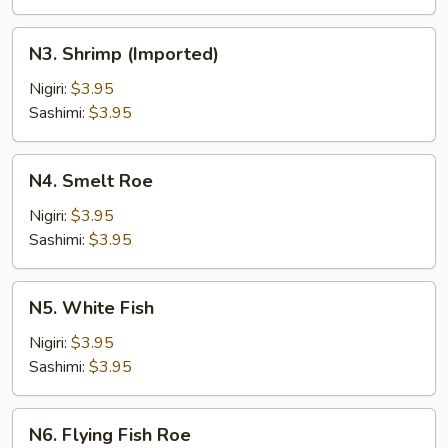
N3.
N3. Shrimp (Imported)
Shrimp
(Imported)
Nigiri:
$3.95
Sashimi:
$3.95
N4.
N4. Smelt Roe
Smelt
Roe
Nigiri:
$3.95
Sashimi:
$3.95
N5.
N5. White Fish
White
Fish
Nigiri:
$3.95
Sashimi:
$3.95
N6.
N6. Flying Fish Roe
Flying