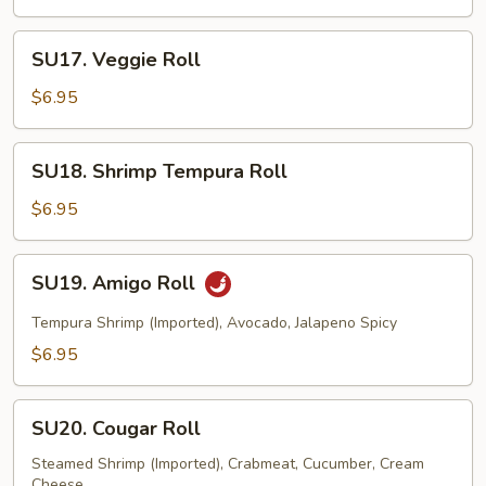
Roll
SU17.
SU17. Veggie Roll
Veggie
Roll
$6.95
SU18.
SU18. Shrimp Tempura Roll
Shrimp
Tempura
$6.95
Roll
SU19.
SU19. Amigo Roll
Amigo
Roll
Tempura Shrimp (Imported), Avocado, Jalapeno Spicy
$6.95
SU20.
SU20. Cougar Roll
Cougar
Roll
Steamed Shrimp (Imported), Crabmeat, Cucumber, Cream
Cheese