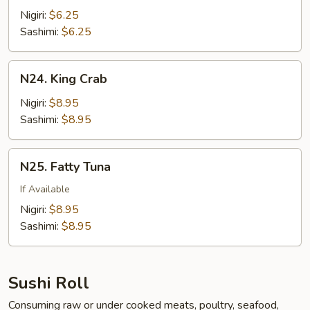
w.
Nigiri:
$6.25
Quail
Sashimi:
$6.25
Egg
N24.
N24. King Crab
King
Crab
Nigiri:
$8.95
Sashimi:
$8.95
N25.
N25. Fatty Tuna
Fatty
Tuna
If Available
Nigiri:
$8.95
Sashimi:
$8.95
Sushi Roll
Consuming raw or under cooked meats, poultry, seafood,