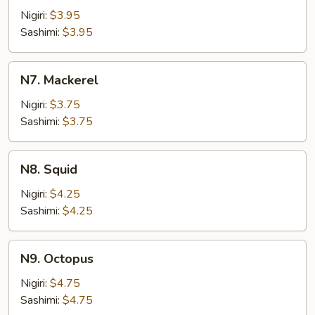
Fish
Nigiri:
$3.95
Roe
Sashimi:
$3.95
N7.
N7. Mackerel
Mackerel
Nigiri:
$3.75
Sashimi:
$3.75
N8.
N8. Squid
Squid
Nigiri:
$4.25
Sashimi:
$4.25
N9.
N9. Octopus
Octopus
Nigiri:
$4.75
Sashimi:
$4.75