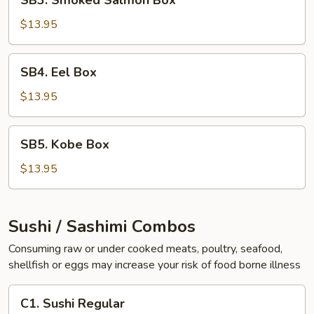
SB3. Smoked Salmon Box
Smoked
Salmon
$13.95
Box
SB4.
SB4. Eel Box
Eel
Box
$13.95
SB5.
SB5. Kobe Box
Kobe
Box
$13.95
Sushi / Sashimi Combos
Consuming raw or under cooked meats, poultry, seafood,
shellfish or eggs may increase your risk of food borne illness
C1.
C1. Sushi Regular
Sushi