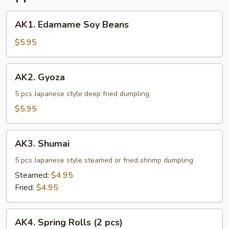
AK1.
AK1. Edamame Soy Beans
Edamame
Soy
$5.95
Beans
AK2.
AK2. Gyoza
Gyoza
5 pcs Japanese style deep fried dumpling
$5.95
AK3.
AK3. Shumai
Shumai
5 pcs Japanese style steamed or fried shrimp dumpling
Steamed:
$4.95
Fried:
$4.95
AK4.
AK4. Spring Rolls (2 pcs)
Spring