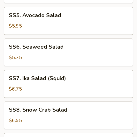
SS5.
SS5. Avocado Salad
Avocado
Salad
$5.95
SS6.
SS6. Seaweed Salad
Seaweed
Salad
$5.75
SS7.
SS7. Ika Salad (Squid)
Ika
Salad
$6.75
(Squid)
SS8.
SS8. Snow Crab Salad
Snow
Crab
$6.95
Salad
SS9.