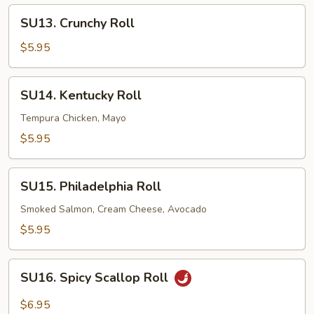
SU13.
SU13. Crunchy Roll
Crunchy
Roll
$5.95
SU14.
SU14. Kentucky Roll
Kentucky
Roll
Tempura Chicken, Mayo
$5.95
SU15.
SU15. Philadelphia Roll
Philadelphia
Roll
Smoked Salmon, Cream Cheese, Avocado
$5.95
SU16.
SU16. Spicy Scallop Roll
Spicy
Scallop
$6.95