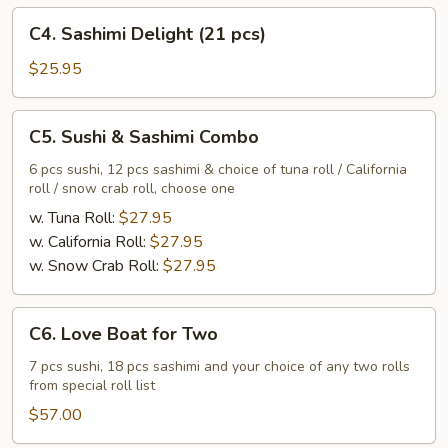
C4.
C4. Sashimi Delight (21 pcs)
Sashimi
Delight
$25.95
(21
pcs)
C5.
C5. Sushi & Sashimi Combo
Sushi
&
6 pcs sushi, 12 pcs sashimi & choice of tuna roll / California
roll / snow crab roll, choose one
Sashimi
Combo
w. Tuna Roll:
$27.95
w. California Roll:
$27.95
w. Snow Crab Roll:
$27.95
C6.
C6. Love Boat for Two
Love
Boat
7 pcs sushi, 18 pcs sashimi and your choice of any two rolls
from special roll list
for
Two
$57.00