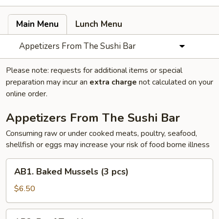
Main Menu
Lunch Menu
Appetizers From The Sushi Bar
Please note: requests for additional items or special
preparation may incur an
extra charge
not calculated on your
online order.
Appetizers From The Sushi Bar
Consuming raw or under cooked meats, poultry, seafood,
shellfish or eggs may increase your risk of food borne illness
AB1.
AB1. Baked Mussels (3 pcs)
Baked
Mussels
$6.50
(3
pcs)
AB2.