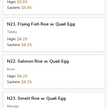
Shrimp
Nigiri:
$5.95
Sashimi:
$5.95
N21.
N21. Flying Fish Roe w. Quail Egg
Flying
Fish
Tobiko
Roe
Nigiri:
$6.25
w.
Sashimi:
$6.25
Quail
Egg
N22.
N22. Salmon Roe w. Quail Egg
Salmon
Roe
Ikura
w.
Nigiri:
$6.25
Quail
Sashimi:
$6.25
Egg
N23.
N23. Smelt Roe w. Quail Egg
Smelt
Roe
Masago