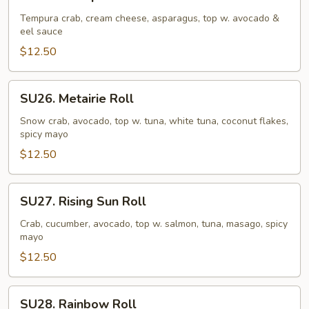
Caterpillar
Roll
Tempura crab, cream cheese, asparagus, top w. avocado &
eel sauce
$12.50
SU26.
SU26. Metairie Roll
Metairie
Roll
Snow crab, avocado, top w. tuna, white tuna, coconut flakes,
spicy mayo
$12.50
SU27.
SU27. Rising Sun Roll
Rising
Sun
Crab, cucumber, avocado, top w. salmon, tuna, masago, spicy
mayo
Roll
$12.50
SU28.
SU28. Rainbow Roll