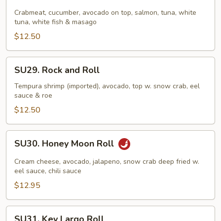
Rainbow
Roll
Crabmeat, cucumber, avocado on top, salmon, tuna, white
tuna, white fish & masago
$12.50
SU29.
SU29. Rock and Roll
Rock
and
Tempura shrimp (imported), avocado, top w. snow crab, eel
sauce & roe
Roll
$12.50
SU30.
SU30. Honey Moon Roll
Honey
Moon
Cream cheese, avocado, jalapeno, snow crab deep fried w.
Roll
eel sauce, chili sauce
$12.95
SU31.
SU31. Key Largo Roll