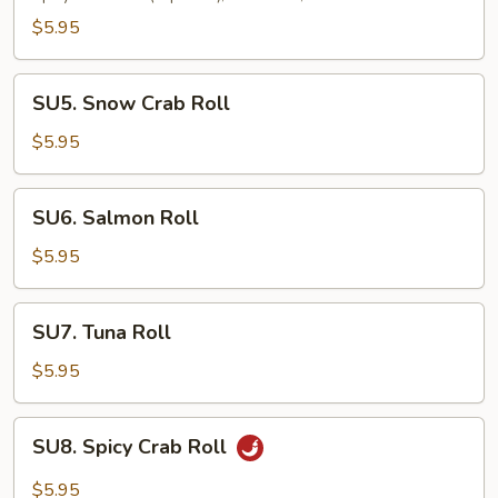
Roll
$5.95
SU5.
SU5. Snow Crab Roll
Snow
Crab
$5.95
Roll
SU6.
SU6. Salmon Roll
Salmon
Roll
$5.95
SU7.
SU7. Tuna Roll
Tuna
Roll
$5.95
SU8.
SU8. Spicy Crab Roll
Spicy
Crab
$5.95