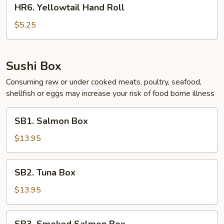
HR6.
HR6. Yellowtail Hand Roll
Yellowtail
Hand
$5.25
Roll
Sushi Box
Consuming raw or under cooked meats, poultry, seafood,
shellfish or eggs may increase your risk of food borne illness
SB1.
SB1. Salmon Box
Salmon
Box
$13.95
SB2.
SB2. Tuna Box
Tuna
Box
$13.95
SB3.