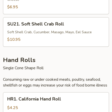
$6.95
SU21.
SU21. Soft Shell Crab Roll
Soft
Shell
Soft Shell Crab, Cucumber, Masago, Mayo, Eel Sauce
Crab
$10.95
Roll
Hand Rolls
Single Cone Shape Roll
Consuming raw or under cooked meats, poultry, seafood,
shellfish or eggs may increase your risk of food borne illness
HR1.
HR1. California Hand Roll
California
Hand
$4.25