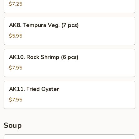
$7.25
AK8.
AK8. Tempura Veg. (7 pcs)
Tempura
Veg.
$5.95
(7
pcs)
AK10.
AK10. Rock Shrimp (6 pcs)
Rock
Shrimp
$7.95
(6
pcs)
AK11.
AK11. Fried Oyster
Fried
Oyster
$7.95
Soup
SS1.