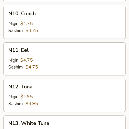
N10.
N10. Conch
Conch
Nigiri:
$4.75
Sashimi:
$4.75
N11.
N11. Eel
Eel
Nigiri:
$4.75
Sashimi:
$4.75
N12.
N12. Tuna
Tuna
Nigiri:
$4.95
Sashimi:
$4.95
N13.
N13. White Tuna
White