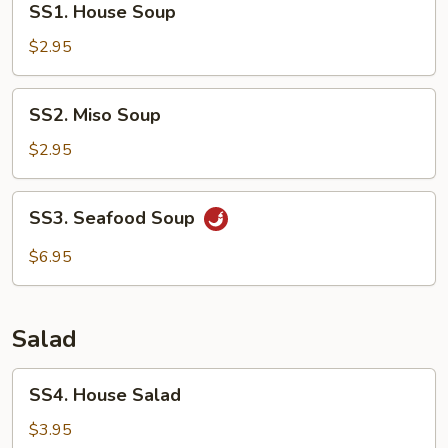
SS1. House Soup
House
Soup
$2.95
SS2.
SS2. Miso Soup
Miso
Soup
$2.95
SS3.
SS3. Seafood Soup
Seafood
Soup
$6.95
Salad
SS4.
SS4. House Salad
House
Salad
$3.95