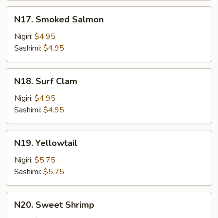
Mayo
N17.
N17. Smoked Salmon
Smoked
Salmon
Nigiri:
$4.95
Sashimi:
$4.95
N18.
N18. Surf Clam
Surf
Clam
Nigiri:
$4.95
Sashimi:
$4.95
N19.
N19. Yellowtail
Yellowtail
Nigiri:
$5.75
Sashimi:
$5.75
N20.
N20. Sweet Shrimp
Sweet