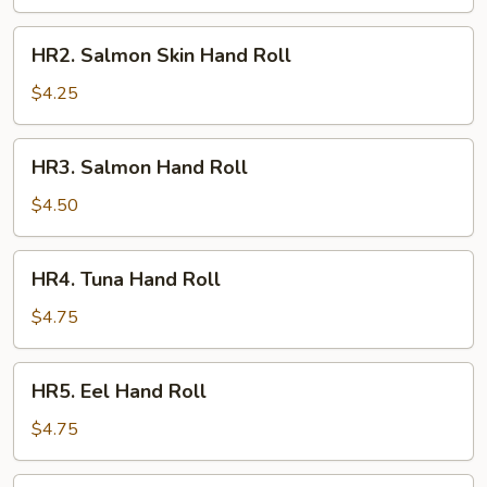
Roll
HR2.
HR2. Salmon Skin Hand Roll
Salmon
Skin
$4.25
Hand
Roll
HR3.
HR3. Salmon Hand Roll
Salmon
Hand
$4.50
Roll
HR4.
HR4. Tuna Hand Roll
Tuna
Hand
$4.75
Roll
HR5.
HR5. Eel Hand Roll
Eel
Hand
$4.75
Roll