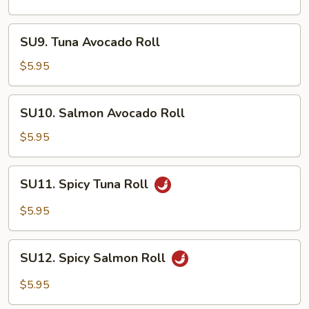
Roll
SU9.
SU9. Tuna Avocado Roll
Tuna
Avocado
$5.95
Roll
SU10.
SU10. Salmon Avocado Roll
Salmon
Avocado
$5.95
Roll
SU11.
SU11. Spicy Tuna Roll
Spicy
Tuna
$5.95
Roll
SU12.
SU12. Spicy Salmon Roll
Spicy
Salmon
$5.95
Roll