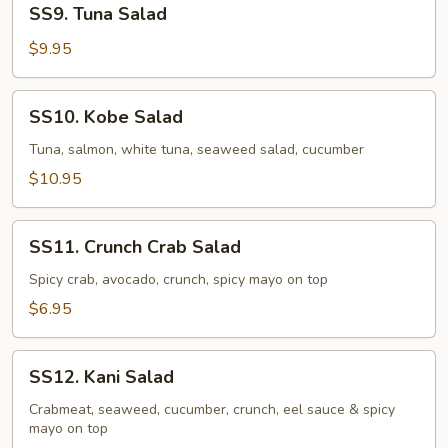
SS9. Tuna Salad
Tuna
Salad
$9.95
SS10.
SS10. Kobe Salad
Kobe
Salad
Tuna, salmon, white tuna, seaweed salad, cucumber
$10.95
SS11.
SS11. Crunch Crab Salad
Crunch
Crab
Spicy crab, avocado, crunch, spicy mayo on top
Salad
$6.95
SS12.
SS12. Kani Salad
Kani
Salad
Crabmeat, seaweed, cucumber, crunch, eel sauce & spicy
mayo on top