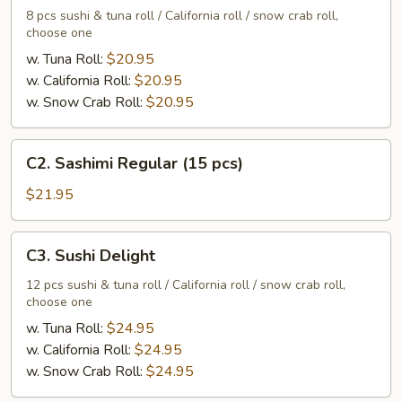
Regular
8 pcs sushi & tuna roll / California roll / snow crab roll,
choose one
w. Tuna Roll:
$20.95
w. California Roll:
$20.95
w. Snow Crab Roll:
$20.95
C2.
C2. Sashimi Regular (15 pcs)
Sashimi
Regular
$21.95
(15
pcs)
C3.
C3. Sushi Delight
Sushi
Delight
12 pcs sushi & tuna roll / California roll / snow crab roll,
choose one
w. Tuna Roll:
$24.95
w. California Roll:
$24.95
w. Snow Crab Roll:
$24.95