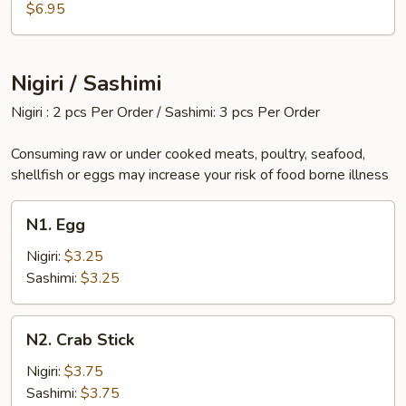
$6.95
Nigiri / Sashimi
Nigiri : 2 pcs Per Order / Sashimi: 3 pcs Per Order
Consuming raw or under cooked meats, poultry, seafood,
shellfish or eggs may increase your risk of food borne illness
N1.
N1. Egg
Egg
Nigiri:
$3.25
Sashimi:
$3.25
N2.
N2. Crab Stick
Crab
Stick
Nigiri:
$3.75
Sashimi:
$3.75