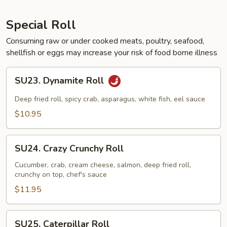
Special Roll
Consuming raw or under cooked meats, poultry, seafood,
shellfish or eggs may increase your risk of food borne illness
SU23.
SU23. Dynamite Roll
Dynamite
Roll
Deep fried roll, spicy crab, asparagus, white fish, eel sauce
$10.95
SU24.
SU24. Crazy Crunchy Roll
Crazy
Crunchy
Cucumber, crab, cream cheese, salmon, deep fried roll,
crunchy on top, chef's sauce
Roll
$11.95
SU25.
SU25. Caterpillar Roll