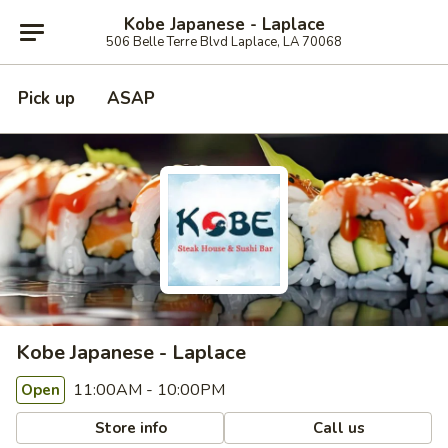
Kobe Japanese - Laplace
506 Belle Terre Blvd Laplace, LA 70068
Pick up
ASAP
Kobe Japanese - Laplace
11:00AM - 10:00PM
Open
Store info
Call us