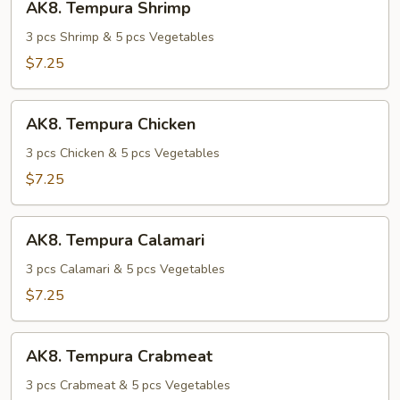
AK8. Tempura Shrimp
Tempura
Shrimp
3 pcs Shrimp & 5 pcs Vegetables
$7.25
AK8.
AK8. Tempura Chicken
Tempura
Chicken
3 pcs Chicken & 5 pcs Vegetables
$7.25
AK8.
AK8. Tempura Calamari
Tempura
Calamari
3 pcs Calamari & 5 pcs Vegetables
$7.25
AK8.
AK8. Tempura Crabmeat
Tempura
Crabmeat
3 pcs Crabmeat & 5 pcs Vegetables