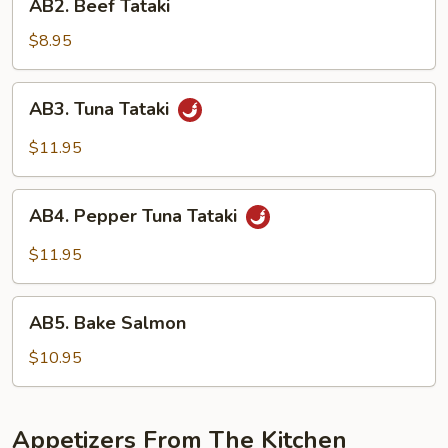
AB2. Beef Tataki
Beef
Tataki
$8.95
AB3.
AB3. Tuna Tataki
Tuna
Tataki
$11.95
AB4.
AB4. Pepper Tuna Tataki
Pepper
Tuna
$11.95
Tataki
AB5.
AB5. Bake Salmon
Bake
Salmon
$10.95
Appetizers From The Kitchen