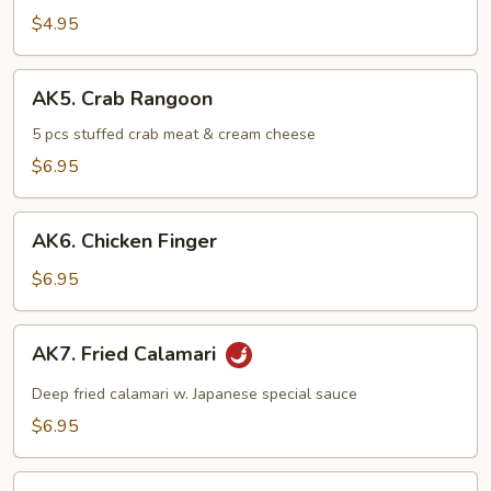
Rolls
$4.95
(2
pcs)
AK5.
AK5. Crab Rangoon
Crab
Rangoon
5 pcs stuffed crab meat & cream cheese
$6.95
AK6.
AK6. Chicken Finger
Chicken
Finger
$6.95
AK7.
AK7. Fried Calamari
Fried
Calamari
Deep fried calamari w. Japanese special sauce
$6.95
AK8.