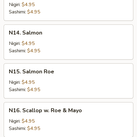
Tuna
Nigiri:
$4.95
Sashimi:
$4.95
N14.
N14. Salmon
Salmon
Nigiri:
$4.95
Sashimi:
$4.95
N15.
N15. Salmon Roe
Salmon
Roe
Nigiri:
$4.95
Sashimi:
$4.95
N16.
N16. Scallop w. Roe & Mayo
Scallop
w.
Nigiri:
$4.95
Roe
Sashimi:
$4.95
&