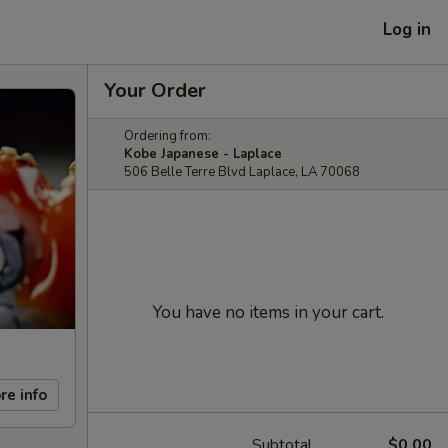
Log in
Your Order
Ordering from:
Kobe Japanese - Laplace
506 Belle Terre Blvd Laplace, LA 70068
You have no items in your cart.
re info
Subtotal
$0.00