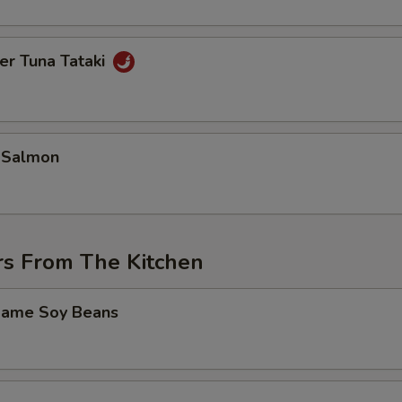
er Tuna Tataki
 Salmon
rs From The Kitchen
mame Soy Beans