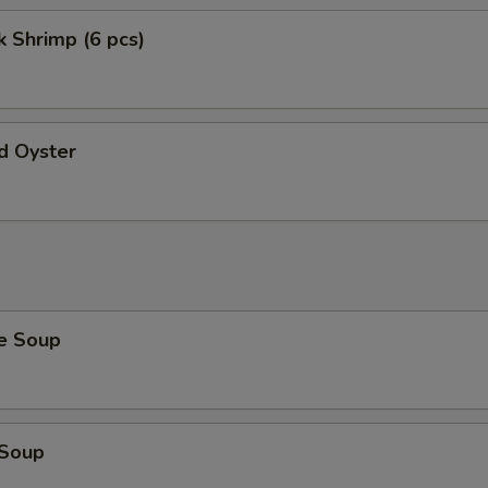
 Shrimp (6 pcs)
d Oyster
e Soup
 Soup