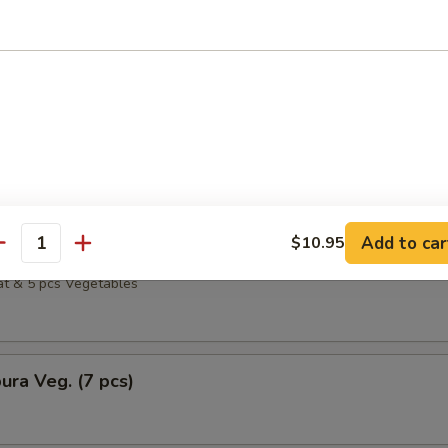
 & 5 pcs Vegetables
ura Calamari
i & 5 pcs Vegetables
Add to car
$10.95
ura Crabmeat
antity
t & 5 pcs Vegetables
ra Veg. (7 pcs)