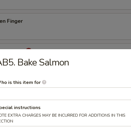
en Finger
d Calamari
AB5. Bake Salmon
lamari w. Japanese special sauce
ho is this item for
ura Shrimp
& 5 pcs Vegetables
pecial instructions
OTE EXTRA CHARGES MAY BE INCURRED FOR ADDITIONS IN THIS
ECTION
ura Chicken