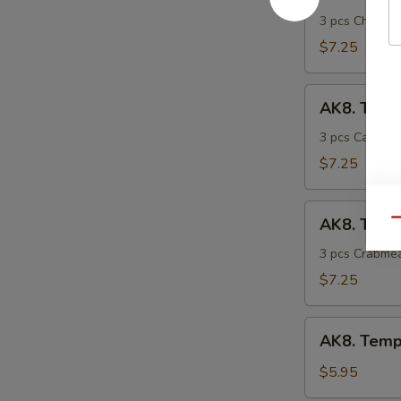
Tempura
Chicken
3 pcs Chicken
$7.25
AK8.
AK8. Temp
Tempura
Calamari
3 pcs Calamar
$7.25
AK8.
AK8. Temp
Qu
Tempura
Crabmeat
3 pcs Crabmea
$7.25
AK8.
AK8. Tempu
Tempura
Veg.
$5.95
(7