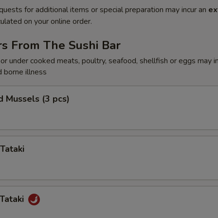
quests for additional items or special preparation may incur an
ex
ulated on your online order.
rs From The Sushi Bar
r under cooked meats, poultry, seafood, shellfish or eggs may i
d borne illness
 Mussels (3 pcs)
Tataki
Tataki