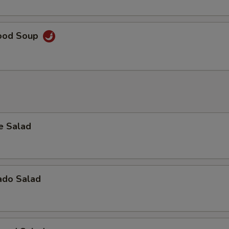
ood Soup
e Salad
ado Salad