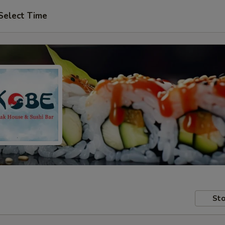
Select Time
Sto