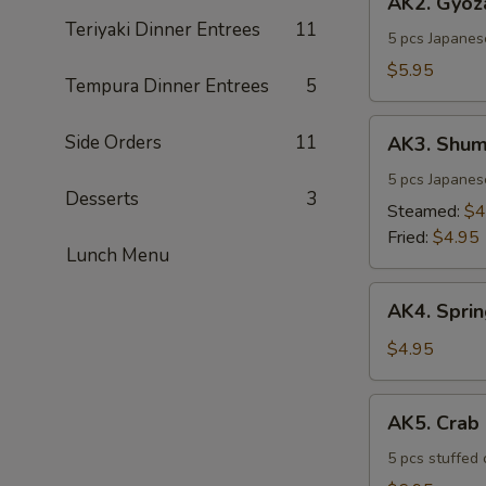
AK2. Gyoz
Gyoza
Teriyaki Dinner Entrees
11
5 pcs Japanes
$5.95
Tempura Dinner Entrees
5
AK3.
Side Orders
11
AK3. Shum
Shumai
5 pcs Japanes
Desserts
3
Steamed:
$4
Fried:
$4.95
Lunch Menu
AK4.
AK4. Sprin
Spring
Rolls
$4.95
(2
pcs)
AK5.
AK5. Crab
Crab
Rangoon
5 pcs stuffed