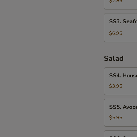
Soup
$2.95
SS3.
SS3. Seaf
Seafood
Soup
$6.95
Salad
SS4.
SS4. Hous
House
Salad
$3.95
SS5.
SS5. Avoc
Avocado
Salad
$5.95
SS6.