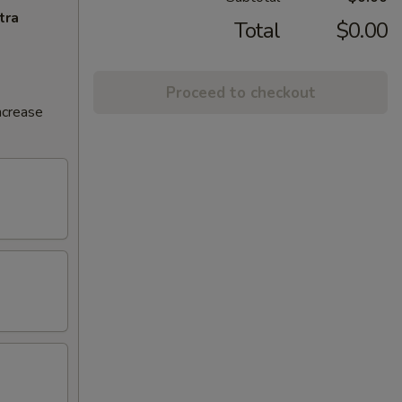
tra
Total
$0.00
Proceed to checkout
ncrease