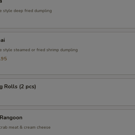
a
e style deep fried dumpling
ai
e style steamed or fried shrimp dumpling
.95
g Rolls (2 pcs)
 Rangoon
 crab meat & cream cheese