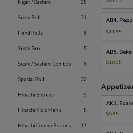
$11.95
Nigiri / Sashimi
25
AB4.
Sushi Roll
21
AB4. Pepp
Pepper
Tuna
$11.95
Hand Rolls
6
Tataki
AB5.
Sushi Box
5
AB5. Bake
Bake
Salmon
$10.95
Sushi / Sashimi Combos
6
Special Roll
30
Appetize
Hibachi Entrees
9
AK1.
AK1. Eda
Edamame
Hibachi Kid's Menu
5
Soy
$5.95
Beans
Hibachi Combo Entrees
17
AK2.