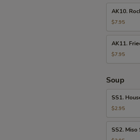
pcs)
AK10.
AK10. Rock
Rock
Shrimp
$7.95
(6
pcs)
AK11.
AK11. Frie
Fried
Oyster
$7.95
Soup
SS1.
SS1. Hous
House
Soup
$2.95
SS2.
SS2. Miso
Miso