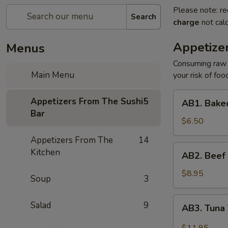
Please note: re
Search
charge
not calc
Appetize
Menus
Consuming raw o
Main Menu
your risk of foo
AB1.
Appetizers From The Sushi
5
AB1. Baked
Baked
Bar
Mussels
$6.50
(3
Appetizers From The
14
pcs)
AB2.
Kitchen
AB2. Beef 
Beef
Tataki
$8.95
Soup
3
AB3.
Salad
9
AB3. Tuna 
Tuna
Tataki