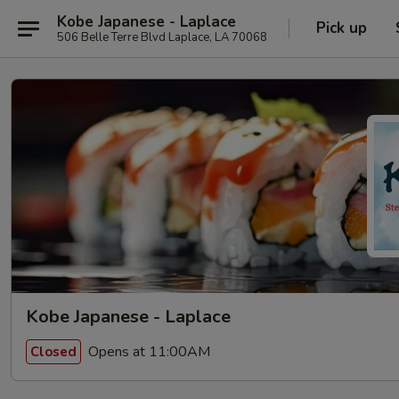
Kobe Japanese - Laplace
Pick up
506 Belle Terre Blvd Laplace, LA 70068
Kobe Japanese - Laplace
Opens at 11:00AM
Closed