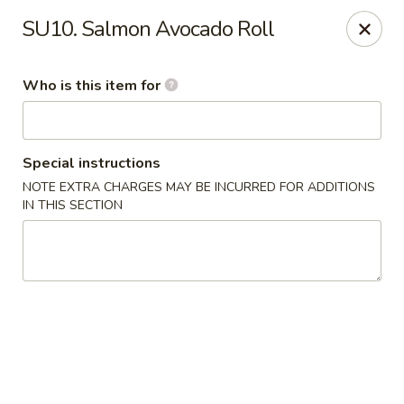
Kobe Japanese - Laplace
SU10. Salmon Avocado Roll
506 Belle Terre Blvd Laplace, LA 70068
Who is this item for
Pick up
ASAP
Special instructions
NOTE EXTRA CHARGES MAY BE INCURRED FOR ADDITIONS
IN THIS SECTION
Kobe Japanese - Laplace
11:00AM - 10:00PM
Open
Store info
Call us