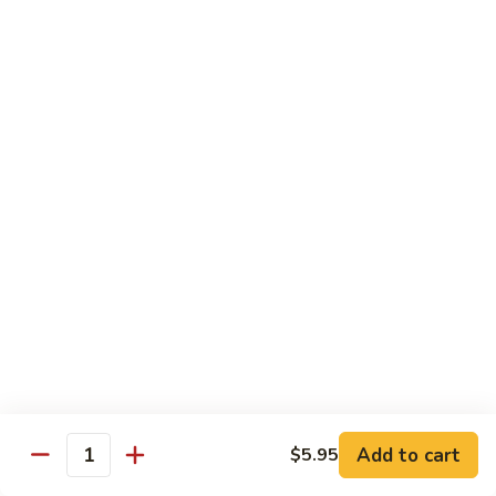
Rainbow
Roll
Crabmeat, cucumber, avocado on top, salmon, tuna, white
tuna, white fish & masago
$12.50
SU29.
SU29. Rock and Roll
Rock
and
Tempura shrimp (imported), avocado, top w. snow crab, eel
sauce & roe
Roll
$12.50
SU30.
SU30. Honey Moon Roll
Honey
Moon
Cream cheese, avocado, jalapeno, snow crab deep fried w.
Roll
eel sauce, chili sauce
$12.95
Add to cart
$5.95
Quantity
SU31.
SU31. Key Largo Roll