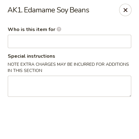
Kobe Japanese - Laplace
AK1. Edamame Soy Beans
506 Belle Terre Blvd Laplace, LA 70068
Who is this item for
Pick up
Select Time
Special instructions
NOTE EXTRA CHARGES MAY BE INCURRED FOR ADDITIONS
IN THIS SECTION
Kobe Japanese - Laplace
Opens at 11:00AM
Closed
Store info
Call us