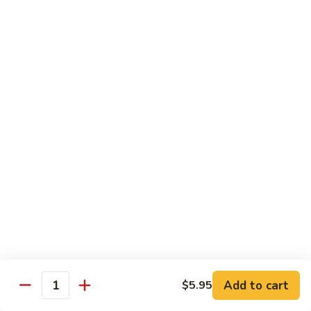
Rainbow
Roll
Crabmeat, cucumber, avocado on top, salmon, tuna, white
tuna, white fish & masago
$12.50
SU29.
SU29. Rock and Roll
Rock
and
Tempura shrimp (imported), avocado, top w. snow crab, eel
sauce & roe
Roll
$12.50
SU30.
SU30. Honey Moon Roll
Honey
Moon
Cream cheese, avocado, jalapeno, snow crab deep fried w.
Roll
eel sauce, chili sauce
$12.95
Add to cart
$5.95
Quantity
SU31.
SU31. Key Largo Roll