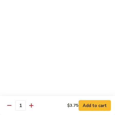
Rainbow
Roll
Crabmeat, cucumber, avocado on top, salmon, tuna, white
tuna, white fish & masago
$12.50
SU29.
SU29. Rock and Roll
Rock
and
Tempura shrimp (imported), avocado, top w. snow crab, eel
sauce & roe
Roll
$12.50
SU30.
SU30. Honey Moon Roll
Honey
Moon
Cream cheese, avocado, jalapeno, snow crab deep fried w.
Roll
eel sauce, chili sauce
$12.95
Add to cart
$3.75
Quantity
SU31.
SU31. Key Largo Roll