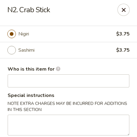
Kobe Japanese - Laplace
N2. Crab Stick
506 Belle Terre Blvd Laplace, LA 70068
Pick up
Select Time
Nigiri
$3.75
Sashimi
$3.75
Who is this item for
Special instructions
NOTE EXTRA CHARGES MAY BE INCURRED FOR ADDITIONS
Kobe Japanese - Laplace
IN THIS SECTION
Opens at 11:00AM
Closed
Store info
Call us