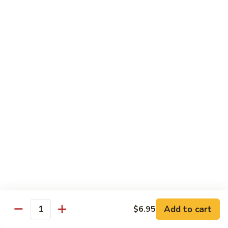
Rainbow
Roll
Crabmeat, cucumber, avocado on top, salmon, tuna, white
tuna, white fish & masago
$12.50
SU29.
SU29. Rock and Roll
Rock
and
Tempura shrimp (imported), avocado, top w. snow crab, eel
sauce & roe
Roll
$12.50
SU30.
SU30. Honey Moon Roll
Honey
Moon
Cream cheese, avocado, jalapeno, snow crab deep fried w.
Roll
eel sauce, chili sauce
$12.95
Add to cart
$6.95
Quantity
SU31.
SU31. Key Largo Roll