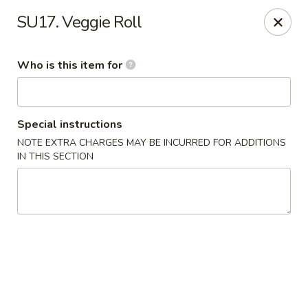
Kobe Japanese - Laplace
SU17. Veggie Roll
506 Belle Terre Blvd Laplace, LA 70068
Who is this item for
Pick up
Select Time
Special instructions
NOTE EXTRA CHARGES MAY BE INCURRED FOR ADDITIONS
IN THIS SECTION
Kobe Japanese - Laplace
Opens at 11:00AM
Closed
Store info
Call us