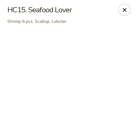
Online ordering is closed until August 6th at 11:00AM
HC15. Seafood Lover
Kobe Japanese - Laplace
Shrimp 6 pcs, Scallop, Lobster
506 Belle Terre Blvd Laplace, LA 70068
Pick up
Kobe Japanese - Laplace
Opens Thursday at 11:00AM
Closed