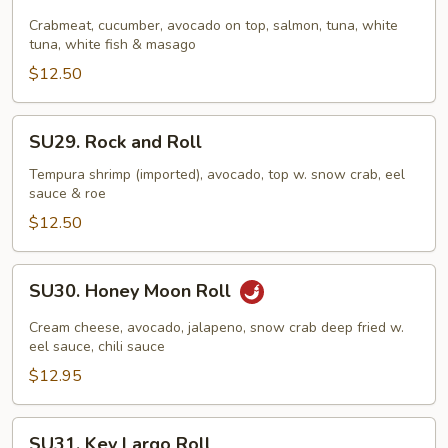
Rainbow
Roll
Crabmeat, cucumber, avocado on top, salmon, tuna, white
tuna, white fish & masago
$12.50
SU29.
SU29. Rock and Roll
Rock
and
Tempura shrimp (imported), avocado, top w. snow crab, eel
sauce & roe
Roll
$12.50
SU30.
SU30. Honey Moon Roll
Honey
Moon
Cream cheese, avocado, jalapeno, snow crab deep fried w.
Roll
eel sauce, chili sauce
$12.95
SU31.
SU31. Key Largo Roll