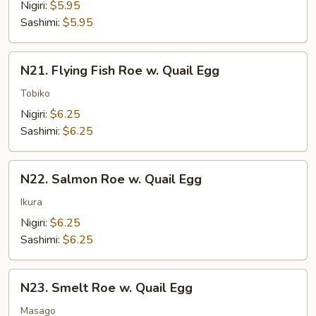
Shrimp
Nigiri:
$5.95
Sashimi:
$5.95
N21.
N21. Flying Fish Roe w. Quail Egg
Flying
Fish
Tobiko
Roe
Nigiri:
$6.25
w.
Sashimi:
$6.25
Quail
Egg
N22.
N22. Salmon Roe w. Quail Egg
Salmon
Roe
Ikura
w.
Nigiri:
$6.25
Quail
Sashimi:
$6.25
Egg
N23.
N23. Smelt Roe w. Quail Egg
Smelt
Roe
Masago