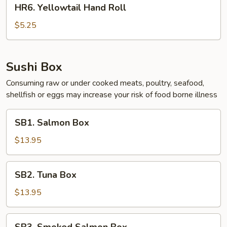
HR6.
HR6. Yellowtail Hand Roll
Yellowtail
Hand
$5.25
Roll
Sushi Box
Consuming raw or under cooked meats, poultry, seafood,
shellfish or eggs may increase your risk of food borne illness
SB1.
SB1. Salmon Box
Salmon
Box
$13.95
SB2.
SB2. Tuna Box
Tuna
Box
$13.95
SB3.