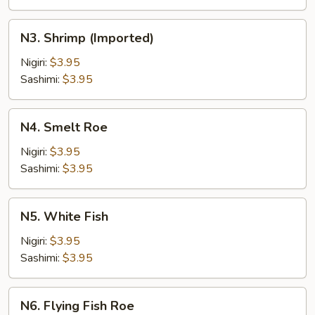
N3.
N3. Shrimp (Imported)
Shrimp
(Imported)
Nigiri:
$3.95
Sashimi:
$3.95
N4.
N4. Smelt Roe
Smelt
Roe
Nigiri:
$3.95
Sashimi:
$3.95
N5.
N5. White Fish
White
Fish
Nigiri:
$3.95
Sashimi:
$3.95
N6.
N6. Flying Fish Roe
Flying