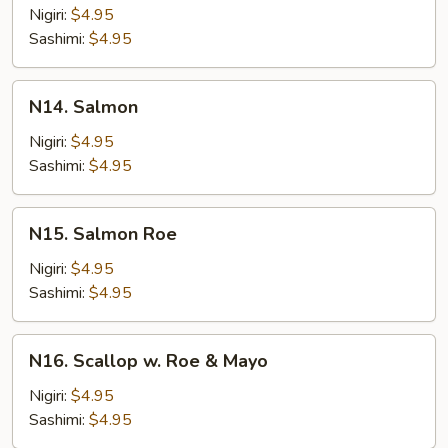
Tuna
Nigiri:
$4.95
Sashimi:
$4.95
N14.
N14. Salmon
Salmon
Nigiri:
$4.95
Sashimi:
$4.95
N15.
N15. Salmon Roe
Salmon
Roe
Nigiri:
$4.95
Sashimi:
$4.95
N16.
N16. Scallop w. Roe & Mayo
Scallop
w.
Nigiri:
$4.95
Roe
Sashimi:
$4.95
&