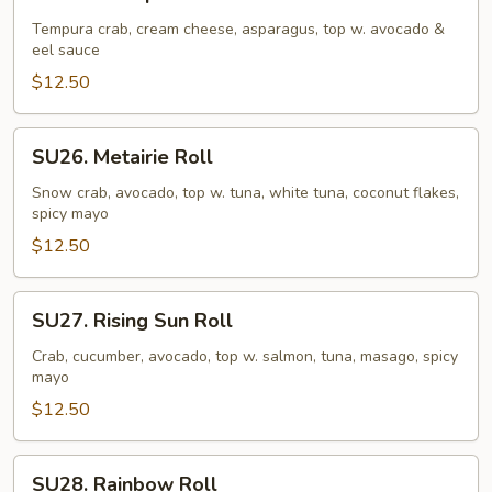
Caterpillar
Roll
Tempura crab, cream cheese, asparagus, top w. avocado &
eel sauce
$12.50
SU26.
SU26. Metairie Roll
Metairie
Roll
Snow crab, avocado, top w. tuna, white tuna, coconut flakes,
spicy mayo
$12.50
SU27.
SU27. Rising Sun Roll
Rising
Sun
Crab, cucumber, avocado, top w. salmon, tuna, masago, spicy
mayo
Roll
$12.50
SU28.
SU28. Rainbow Roll