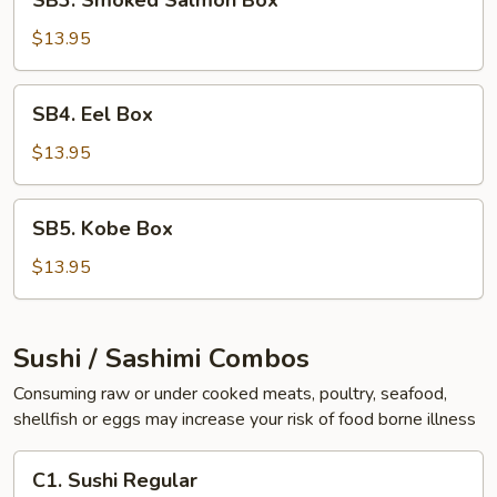
SB3. Smoked Salmon Box
Smoked
Salmon
$13.95
Box
SB4.
SB4. Eel Box
Eel
Box
$13.95
SB5.
SB5. Kobe Box
Kobe
Box
$13.95
Sushi / Sashimi Combos
Consuming raw or under cooked meats, poultry, seafood,
shellfish or eggs may increase your risk of food borne illness
C1.
C1. Sushi Regular
Sushi