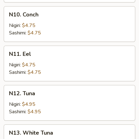
N10.
N10. Conch
Conch
Nigiri:
$4.75
Sashimi:
$4.75
N11.
N11. Eel
Eel
Nigiri:
$4.75
Sashimi:
$4.75
N12.
N12. Tuna
Tuna
Nigiri:
$4.95
Sashimi:
$4.95
N13.
N13. White Tuna
White