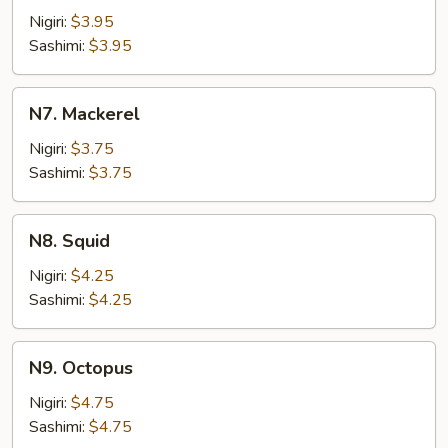
Fish
Nigiri:
$3.95
Roe
Sashimi:
$3.95
N7.
N7. Mackerel
Mackerel
Nigiri:
$3.75
Sashimi:
$3.75
N8.
N8. Squid
Squid
Nigiri:
$4.25
Sashimi:
$4.25
N9.
N9. Octopus
Octopus
Nigiri:
$4.75
Sashimi:
$4.75