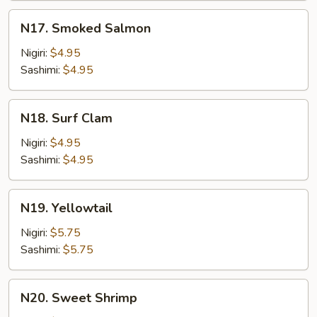
Mayo
N17.
N17. Smoked Salmon
Smoked
Salmon
Nigiri:
$4.95
Sashimi:
$4.95
N18.
N18. Surf Clam
Surf
Clam
Nigiri:
$4.95
Sashimi:
$4.95
N19.
N19. Yellowtail
Yellowtail
Nigiri:
$5.75
Sashimi:
$5.75
N20.
N20. Sweet Shrimp
Sweet