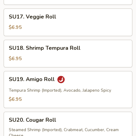
Roll
SU17.
SU17. Veggie Roll
Veggie
Roll
$6.95
SU18.
SU18. Shrimp Tempura Roll
Shrimp
Tempura
$6.95
Roll
SU19.
SU19. Amigo Roll
Amigo
Roll
Tempura Shrimp (Imported), Avocado, Jalapeno Spicy
$6.95
SU20.
SU20. Cougar Roll
Cougar
Roll
Steamed Shrimp (Imported), Crabmeat, Cucumber, Cream
Cheese