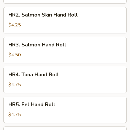
Roll
HR2.
HR2. Salmon Skin Hand Roll
Salmon
Skin
$4.25
Hand
Roll
HR3.
HR3. Salmon Hand Roll
Salmon
Hand
$4.50
Roll
HR4.
HR4. Tuna Hand Roll
Tuna
Hand
$4.75
Roll
HR5.
HR5. Eel Hand Roll
Eel
Hand
$4.75
Roll