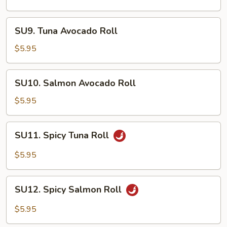
Roll
SU9.
SU9. Tuna Avocado Roll
Tuna
Avocado
$5.95
Roll
SU10.
SU10. Salmon Avocado Roll
Salmon
Avocado
$5.95
Roll
SU11.
SU11. Spicy Tuna Roll
Spicy
Tuna
$5.95
Roll
SU12.
SU12. Spicy Salmon Roll
Spicy
Salmon
$5.95
Roll