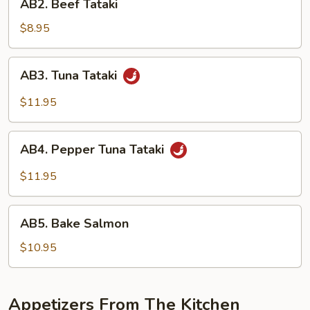
AB2. Beef Tataki
Beef
Tataki
$8.95
AB3.
AB3. Tuna Tataki
Tuna
Tataki
$11.95
AB4.
AB4. Pepper Tuna Tataki
Pepper
Tuna
$11.95
Tataki
AB5.
AB5. Bake Salmon
Bake
Salmon
$10.95
Appetizers From The Kitchen