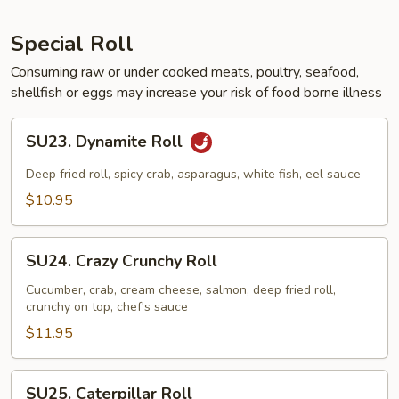
Special Roll
Consuming raw or under cooked meats, poultry, seafood,
shellfish or eggs may increase your risk of food borne illness
SU23.
SU23. Dynamite Roll
Dynamite
Roll
Deep fried roll, spicy crab, asparagus, white fish, eel sauce
$10.95
SU24.
SU24. Crazy Crunchy Roll
Crazy
Crunchy
Cucumber, crab, cream cheese, salmon, deep fried roll,
crunchy on top, chef's sauce
Roll
$11.95
SU25.
SU25. Caterpillar Roll