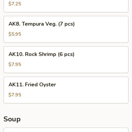
$7.25
AK8.
AK8. Tempura Veg. (7 pcs)
Tempura
Veg.
$5.95
(7
pcs)
AK10.
AK10. Rock Shrimp (6 pcs)
Rock
Shrimp
$7.95
(6
pcs)
AK11.
AK11. Fried Oyster
Fried
Oyster
$7.95
Soup
SS1.