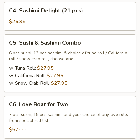
C4.
C4. Sashimi Delight (21 pcs)
Sashimi
Delight
$25.95
(21
pcs)
C5.
C5. Sushi & Sashimi Combo
Sushi
&
6 pcs sushi, 12 pcs sashimi & choice of tuna roll / California
roll / snow crab roll, choose one
Sashimi
Combo
w. Tuna Roll:
$27.95
w. California Roll:
$27.95
w. Snow Crab Roll:
$27.95
C6.
C6. Love Boat for Two
Love
Boat
7 pcs sushi, 18 pcs sashimi and your choice of any two rolls
from special roll list
for
Two
$57.00