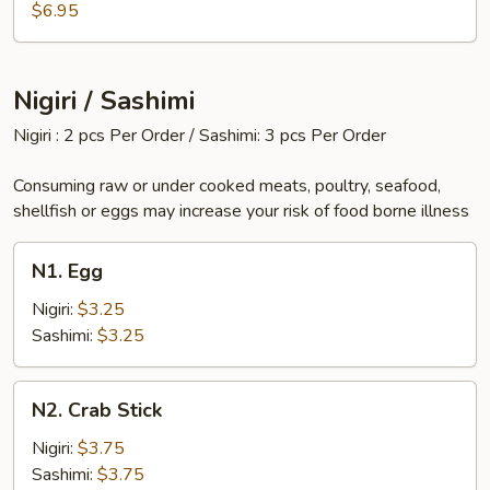
$6.95
Nigiri / Sashimi
Nigiri : 2 pcs Per Order / Sashimi: 3 pcs Per Order
Consuming raw or under cooked meats, poultry, seafood,
shellfish or eggs may increase your risk of food borne illness
N1.
N1. Egg
Egg
Nigiri:
$3.25
Sashimi:
$3.25
N2.
N2. Crab Stick
Crab
Stick
Nigiri:
$3.75
Sashimi:
$3.75