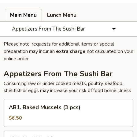
Main Menu
Lunch Menu
Appetizers From The Sushi Bar
Please note: requests for additional items or special
preparation may incur an
extra charge
not calculated on your
online order.
Appetizers From The Sushi Bar
Consuming raw or under cooked meats, poultry, seafood,
shellfish or eggs may increase your risk of food borne illness
AB1.
AB1. Baked Mussels (3 pcs)
Baked
Mussels
$6.50
(3
pcs)
AB2.