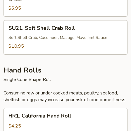
$6.95
SU21.
SU21. Soft Shell Crab Roll
Soft
Shell
Soft Shell Crab, Cucumber, Masago, Mayo, Eel Sauce
Crab
$10.95
Roll
Hand Rolls
Single Cone Shape Roll
Consuming raw or under cooked meats, poultry, seafood,
shellfish or eggs may increase your risk of food borne illness
HR1.
HR1. California Hand Roll
California
Hand
$4.25