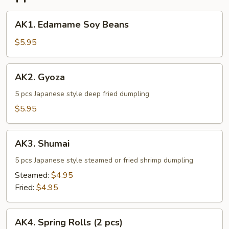
AK1.
AK1. Edamame Soy Beans
Edamame
Soy
$5.95
Beans
AK2.
AK2. Gyoza
Gyoza
5 pcs Japanese style deep fried dumpling
$5.95
AK3.
AK3. Shumai
Shumai
5 pcs Japanese style steamed or fried shrimp dumpling
Steamed:
$4.95
Fried:
$4.95
AK4.
AK4. Spring Rolls (2 pcs)
Spring