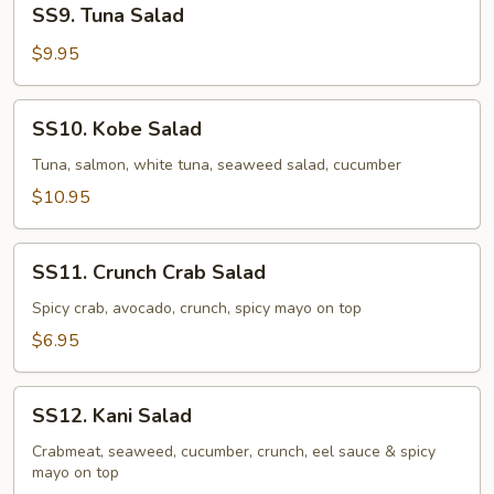
SS9. Tuna Salad
Tuna
Salad
$9.95
SS10.
SS10. Kobe Salad
Kobe
Salad
Tuna, salmon, white tuna, seaweed salad, cucumber
$10.95
SS11.
SS11. Crunch Crab Salad
Crunch
Crab
Spicy crab, avocado, crunch, spicy mayo on top
Salad
$6.95
SS12.
SS12. Kani Salad
Kani
Salad
Crabmeat, seaweed, cucumber, crunch, eel sauce & spicy
mayo on top