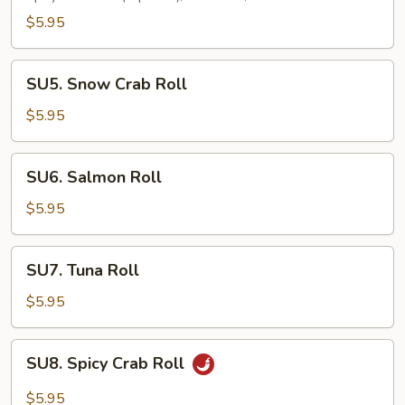
Roll
$5.95
SU5.
SU5. Snow Crab Roll
Snow
Crab
$5.95
Roll
SU6.
SU6. Salmon Roll
Salmon
Roll
$5.95
SU7.
SU7. Tuna Roll
Tuna
Roll
$5.95
SU8.
SU8. Spicy Crab Roll
Spicy
Crab
$5.95