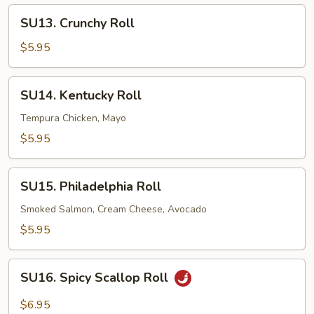
SU13.
SU13. Crunchy Roll
Crunchy
Roll
$5.95
SU14.
SU14. Kentucky Roll
Kentucky
Roll
Tempura Chicken, Mayo
$5.95
SU15.
SU15. Philadelphia Roll
Philadelphia
Roll
Smoked Salmon, Cream Cheese, Avocado
$5.95
SU16.
SU16. Spicy Scallop Roll
Spicy
Scallop
$6.95