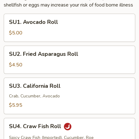
shellfish or eggs may increase your risk of food borne illness
SU1.
SU1. Avocado Roll
Avocado
Roll
$5.00
SU2.
SU2. Fried Asparagus Roll
Fried
Asparagus
$4.50
Roll
SU3.
SU3. California Roll
California
Roll
Crab, Cucumber, Avocado
$5.95
SU4.
SU4. Craw Fish Roll
Craw
Fish
Spicy Craw Fish (Imported), Cucumber, Roe