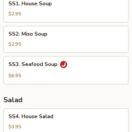
SS1. House Soup
House
Soup
$2.95
SS2.
SS2. Miso Soup
Miso
Soup
$2.95
SS3.
SS3. Seafood Soup
Seafood
Soup
$6.95
Salad
SS4.
SS4. House Salad
House
Salad
$3.95