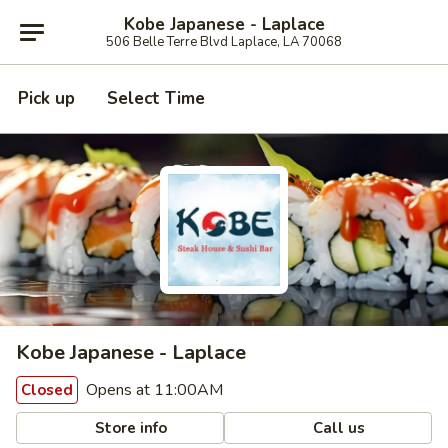
Kobe Japanese - Laplace
506 Belle Terre Blvd Laplace, LA 70068
Pick up
Select Time
Kobe Japanese - Laplace
Opens at 11:00AM
Closed
Store info
Call us