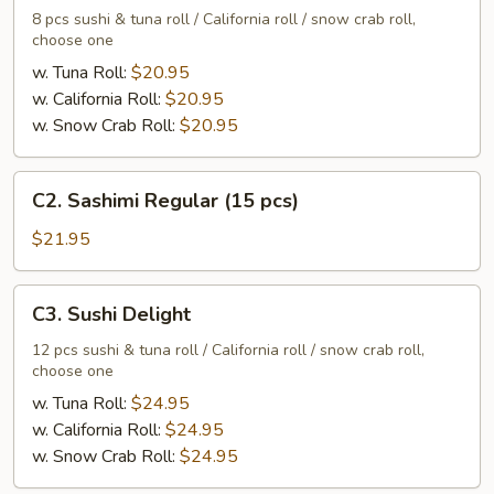
Regular
8 pcs sushi & tuna roll / California roll / snow crab roll,
choose one
w. Tuna Roll:
$20.95
w. California Roll:
$20.95
w. Snow Crab Roll:
$20.95
C2.
C2. Sashimi Regular (15 pcs)
Sashimi
Regular
$21.95
(15
pcs)
C3.
C3. Sushi Delight
Sushi
Delight
12 pcs sushi & tuna roll / California roll / snow crab roll,
choose one
w. Tuna Roll:
$24.95
w. California Roll:
$24.95
w. Snow Crab Roll:
$24.95