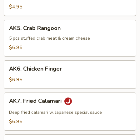
Rolls
$4.95
(2
pcs)
AK5.
AK5. Crab Rangoon
Crab
Rangoon
5 pcs stuffed crab meat & cream cheese
$6.95
AK6.
AK6. Chicken Finger
Chicken
Finger
$6.95
AK7.
AK7. Fried Calamari
Fried
Calamari
Deep fried calamari w. Japanese special sauce
$6.95
AK8.