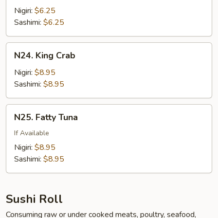
w.
Nigiri:
$6.25
Quail
Sashimi:
$6.25
Egg
N24.
N24. King Crab
King
Crab
Nigiri:
$8.95
Sashimi:
$8.95
N25.
N25. Fatty Tuna
Fatty
Tuna
If Available
Nigiri:
$8.95
Sashimi:
$8.95
Sushi Roll
Consuming raw or under cooked meats, poultry, seafood,