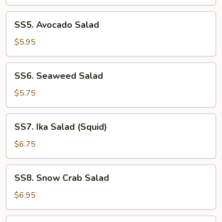
SS5.
SS5. Avocado Salad
Avocado
Salad
$5.95
SS6.
SS6. Seaweed Salad
Seaweed
Salad
$5.75
SS7.
SS7. Ika Salad (Squid)
Ika
Salad
$6.75
(Squid)
SS8.
SS8. Snow Crab Salad
Snow
Crab
$6.95
Salad
SS9.