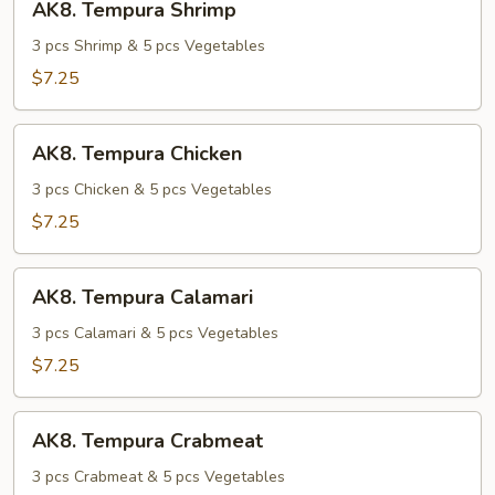
AK8. Tempura Shrimp
Tempura
Shrimp
3 pcs Shrimp & 5 pcs Vegetables
$7.25
AK8.
AK8. Tempura Chicken
Tempura
Chicken
3 pcs Chicken & 5 pcs Vegetables
$7.25
AK8.
AK8. Tempura Calamari
Tempura
Calamari
3 pcs Calamari & 5 pcs Vegetables
$7.25
AK8.
AK8. Tempura Crabmeat
Tempura
Crabmeat
3 pcs Crabmeat & 5 pcs Vegetables