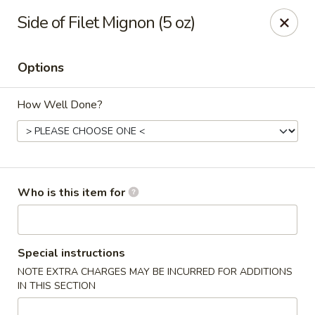
Kobe Japanese - Laplace
Side of Filet Mignon (5 oz)
506 Belle Terre Blvd Laplace, LA 70068
Options
Pick up
ASAP
How Well Done?
Who is this item for
Kobe Japanese - Laplace
Special instructions
NOTE EXTRA CHARGES MAY BE INCURRED FOR ADDITIONS
11:00AM - 10:00PM
Open
IN THIS SECTION
Store info
Call us