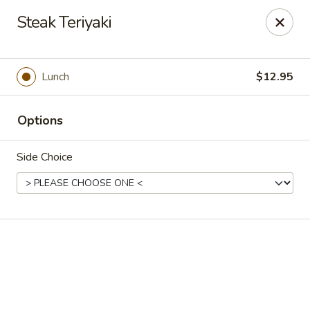
Online ordering is closed until August 7th at 11:00AM
Steak Teriyaki
Kobe Japanese - Laplace
506 Belle Terre Blvd Laplace, LA 70068
Lunch
$12.95
Pick up
Options
Side Choice
Kobe Japanese - Laplace
Opens Friday at 11:00AM
Closed