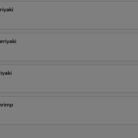
iyaki
eriyaki
iyaki
hrimp