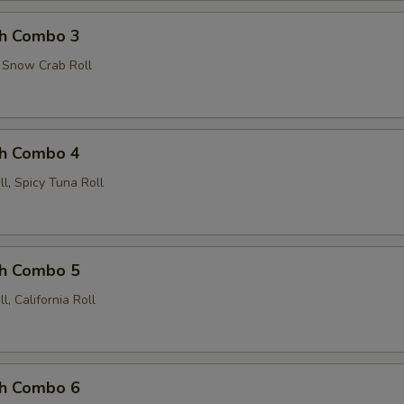
ch Combo 3
, Snow Crab Roll
ch Combo 4
l, Spicy Tuna Roll
ch Combo 5
, California Roll
ch Combo 6