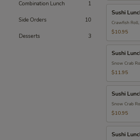
Combination Lunch
1
Sushi
Sushi Lun
Lunch
Side Orders
10
Combo
Crawfish Roll
3
$10.95
Desserts
3
Sushi
Sushi Lun
Lunch
Combo
Snow Crab Rol
4
$11.95
Sushi
Sushi Lun
Lunch
Combo
Snow Crab Roll
5
$10.95
Sushi
Sushi Lun
Lunch