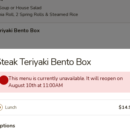
Soup or House Salad
rnia Roll, 2 Spring Rolls & Steamed Rice
riyaki Bento Box
teak Teriyaki Bento Box
yaki Bento Box
This menu is currently unavailable. It will reopen on
August 10th at 11:00AM
iyaki Bento Box
Lunch
$14.
riyaki Bento Box
ptions