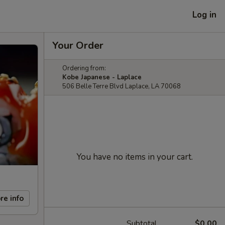
Log in
Your Order
Ordering from:
Kobe Japanese - Laplace
506 Belle Terre Blvd Laplace, LA 70068
You have no items in your cart.
re info
Subtotal
$0.00