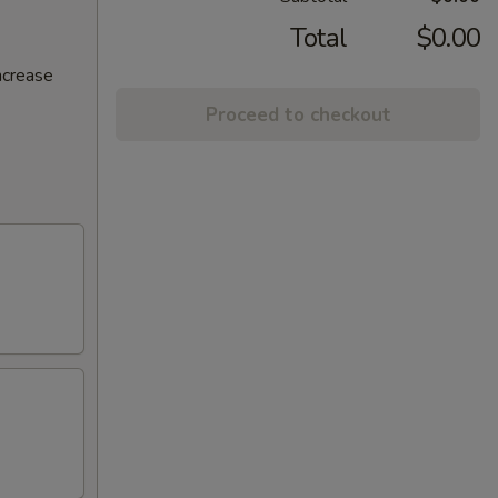
Total
$0.00
ncrease
Proceed to checkout