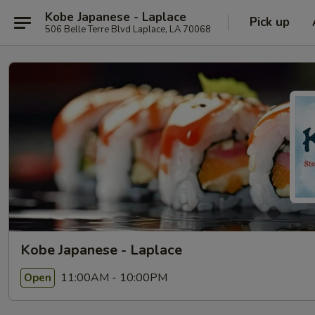
Kobe Japanese - Laplace
Pick up
506 Belle Terre Blvd Laplace, LA 70068
Kobe Japanese - Laplace
11:00AM - 10:00PM
Open