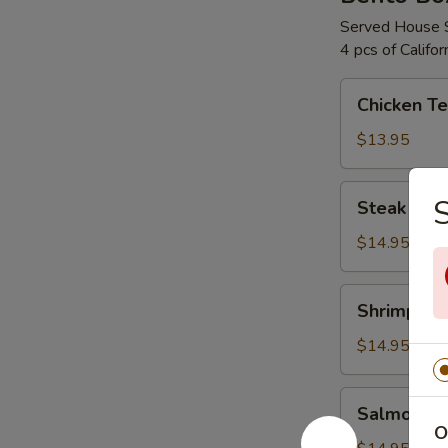
Served House 
4 pcs of Califo
Chicken
Chicken Te
Teriyaki
Bento
$13.95
Box
Steak
S
Steak Teri
Teriyaki
Bento
$14.95
Box
Shrimp
Shrimp Ter
Teriyaki
Bento
$14.95
Box
Salmon
Salmon Te
Teriyaki
O
Bento