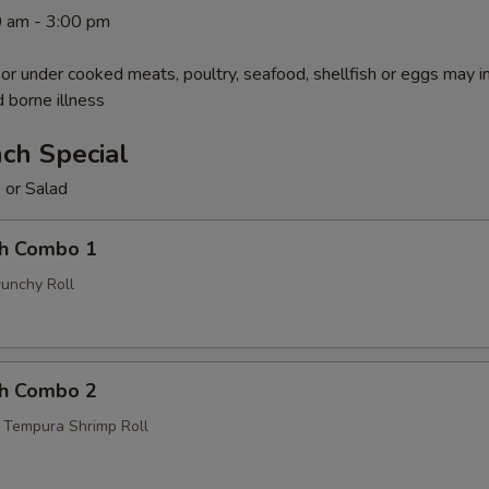
0 am - 3:00 pm
r under cooked meats, poultry, seafood, shellfish or eggs may i
d borne illness
ch Special
 or Salad
ch Combo 1
unchy Roll
ch Combo 2
, Tempura Shrimp Roll