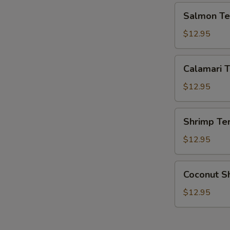
Salmon
Salmon Ter
Teriyaki
$12.95
Calamari
Calamari T
Teriyaki
$12.95
Shrimp
Shrimp Ter
Teriyaki
$12.95
Coconut
Coconut S
Shrimp
$12.95