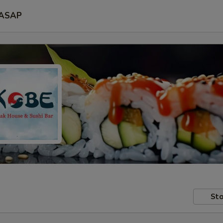
ASAP
Sto