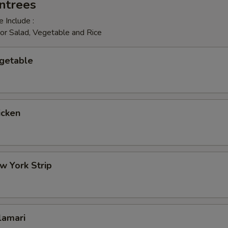
ntrees
 Include :
or Salad, Vegetable and Rice
egetable
icken
w York Strip
lamari