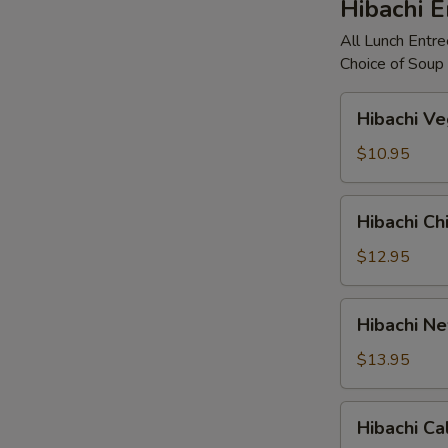
Hibachi E
All Lunch Entree
Choice of Soup 
Hibachi
Hibachi V
Vegetable
$10.95
Hibachi
Hibachi Ch
Chicken
$12.95
Hibachi
Hibachi Ne
New
York
$13.95
Strip
Hibachi
Hibachi Ca
Calamari