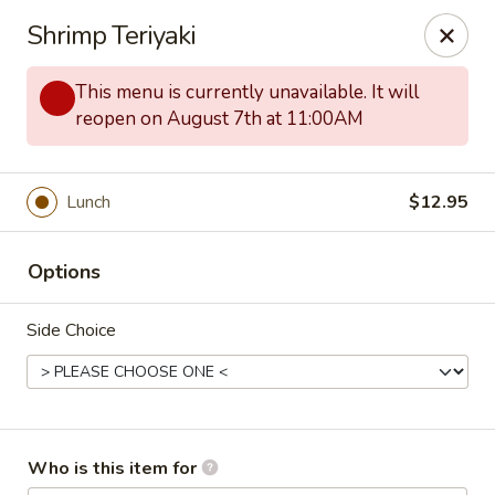
Kobe Japanese - Laplace
Shrimp Teriyaki
506 Belle Terre Blvd Laplace, LA 70068
This menu is currently unavailable. It will
Pick up
ASAP
reopen on August 7th at 11:00AM
Lunch
$12.95
Options
Side Choice
Kobe Japanese - Laplace
11:00AM - 9:30PM
Open
Who is this item for
Store info
Call us